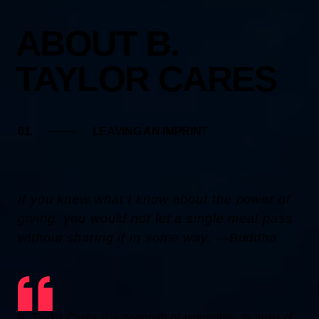
ABOUT B.
TAYLOR CARES
01.
LEAVING AN IMPRINT
If you knew what I know about the power of
giving, you would not let a single meal pass
without sharing it in some way. ―Buddha
B. Taylor Cares is a nonprofit of nonprofits. In most of