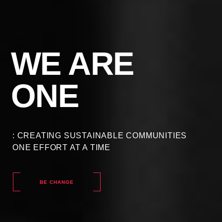
WE ARE
ONE
: CREATING SUSTAINABLE COMMUNITIES
ONE EFFORT AT A TIME
BE CHANGE