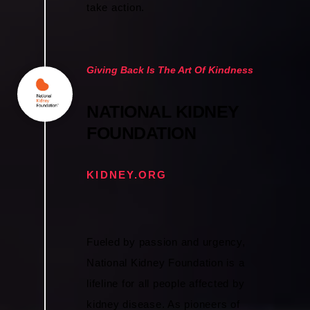
take action.
Giving Back Is The Art Of Kindness
NATIONAL KIDNEY
FOUNDATION
KIDNEY.ORG
Fueled by passion and urgency,
National Kidney Foundation is a
lifeline for all people affected by
kidney disease. As pioneers of