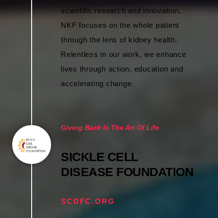
scientific research and innovation,
NKF focuses on the whole patient
through the lens of kidney health.
Relentless in our work, we enhance
lives through action, education and
accelerating change.
Giving Back Is The Art Of Life
SICKLE CELL
DISEASE FOUNDATION
SCDFC.ORG