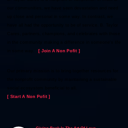
our communities, we have seen devastation and need
up close and personal in some way. In contrast, we
have all had the opportunity to be of service. B. Taylor
Cares, partners, champions, and celebrates with those
in the community making a difference in someone’s life
in some way.
[ Join A Non Pofit ]
Our primary mission is to bring together resources for
the nonprofit community by maintaining a sustainable
social ecosystem beneficial to all.
[ Start A Non Pofit ]
Giving Back Is The Art Of Love