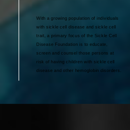
With a growing population of individuals
with sickle cell disease and sickle cell
trait, a primary focus of the Sickle Cell
Disease Foundation is to educate,
screen and counsel those persons at
risk of having children with sickle cell
disease and other hemoglobin disorders.