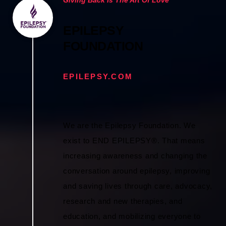
EPILEPSY
FOUNDATION
EPILEPSY.COM
We are the Epilepsy Foundation. We
exist to END EPILEPSY®. That means
increasing awareness and changing the
conversation around epilepsy, improving
and saving lives through care, advocacy,
research and new therapies, and
education, and mobilizing everyone to